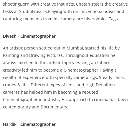
shootingBorn with creative instincts, Chetan steers the creative
tasks at Studiofinearts.Playing with unconventional ideas and
capturing moments from his camera are his Hobbies Tags.
Divesh - Cinematographer
An artistic person settled out in Mumbai, started his life by
Painting and Drawing Pictures. Throughout education he
always excelled in the artistic topics. Having an inborn
creativity led him to become a Cinematographer.Having a
wealth of experience with specialty camera rigs, Steady cams,
cranes & jibs, Different types of lens, and High Definition
cameras has helped him in becoming a reputed
Cinematographer in industry.His approach to cinema has been
contemporary and Documentary.
Hardik - Cinematographer