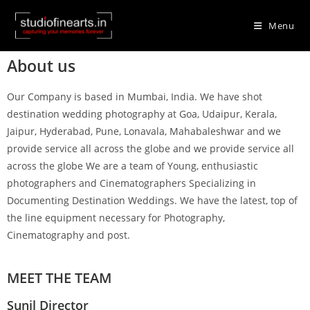
Menu
About us
Our Company is based in Mumbai, India. We have shot
destination wedding photography at Goa, Udaipur, Kerala,
Jaipur, Hyderabad, Pune, Lonavala, Mahabaleshwar and we
provide service all across the globe and we provide service all
across the globe We are a team of Young, enthusiastic
photographers and Cinematographers Specializing in
Documenting Destination Weddings. We have the latest, top of
the line equipment necessary for Photography,
Cinematography and post.
MEET THE TEAM
Sunil Director