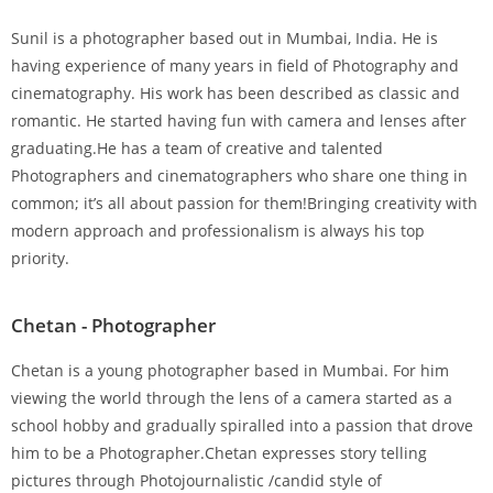
Sunil is a photographer based out in Mumbai, India. He is
having experience of many years in field of Photography and
cinematography. His work has been described as classic and
romantic. He started having fun with camera and lenses after
graduating.He has a team of creative and talented
Photographers and cinematographers who share one thing in
common; it’s all about passion for them!Bringing creativity with
modern approach and professionalism is always his top
priority.
Chetan - Photographer
Chetan is a young photographer based in Mumbai. For him
viewing the world through the lens of a camera started as a
school hobby and gradually spiralled into a passion that drove
him to be a Photographer.Chetan expresses story telling
pictures through Photojournalistic /candid style of