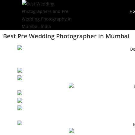
H
Best Pre Wedding Photographer in Mumbai