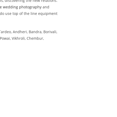
, discovering the new relations.
e wedding photography
and
 do use top of the line equipment
Tardeo, Andheri, Bandra, Borivali,
Powai, Vikhroli, Chembur,