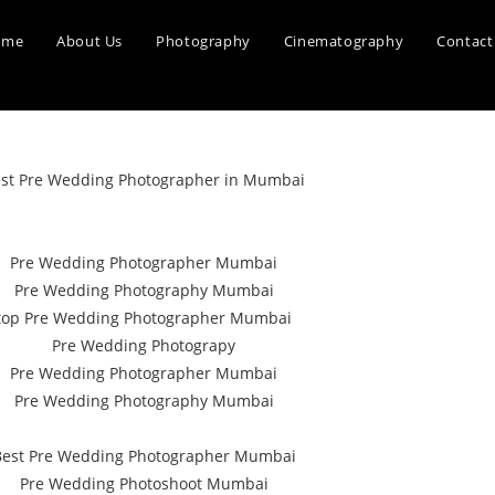
ome
About Us
Photography
Cinematography
Contact