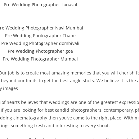
 job is to create most amazing memories that you will cherish for
nd our limits to get the best angle shots. We believe it is the a
ty images
inearts believes that weddings are one of the greatest expressions
.If you are looking for best candid photographers, contemporary, ph
ing cinematography then you’ve come to the right place. With ma
ings something fresh and interesting to every shoot.