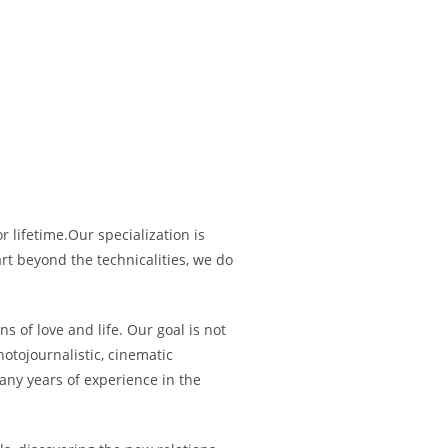
 lifetime.Our specialization is
rt beyond the technicalities, we do
 of love and life. Our goal is not
otojournalistic, cinematic
ny years of experience in the