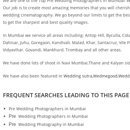
We are one of the Top Pre Wedding Photographers in Mumbai! Wed
Our job is to create most amazing memories that you will cherish 
wedding cinematography. We go beyond our limits to get the best 
to get the sharpest and best quality images.
In Mumbai we service all areas including: Antop Hill, Byculla, Col
Dahisar, Juhu, Goregaon, Kandivali, Malad, Khar, Santacruz, Vile
Vidyavihar, Govandi, Mankhurd, Trombay and all other areas.
We have done lots of shoot in Navi Mumbai,Thane and Kalyan sid
We have also been featured in
Wedding sutra,
Wedmegood,W
edd
FREQUENT SEARCHES LEADING TO THIS PAGE
Pre Wedding Photographers in Mumbai
Wedding Photographers in Mumbai
Pre
Wedding Photography in Mumb
Pre