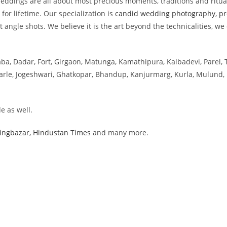
dings are all about most precious moments, traditions and rituals
for lifetime. Our specialization is
candid wedding photography
,
pr
angle shots. We believe it is the art beyond the technicalities, we
aba, Dadar, Fort, Girgaon, Matunga, Kamathipura, Kalbadevi, Parel, 
 Parle, Jogeshwari, Ghatkopar, Bhandup, Kanjurmarg, Kurla, Mulund, 
e as well.
ingbazar,
Hindustan Times
and many more.
ai