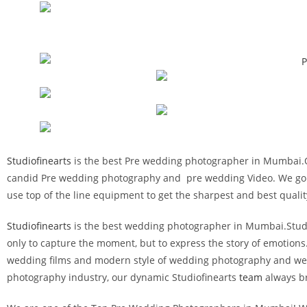
Studiofinearts
is the best Pre wedding photographer in Mumbai.Our
candid Pre wedding photography and pre wedding Video. We go beyo
use top of the line equipment to get the sharpest and best quali
Studiofinearts
is the best wedding photographer in Mumbai.Studiof
only to capture the moment, but to express the story of emotions
wedding films and modern style of wedding photography and wedd
photography industry, our dynamic Studiofinearts
team
always br