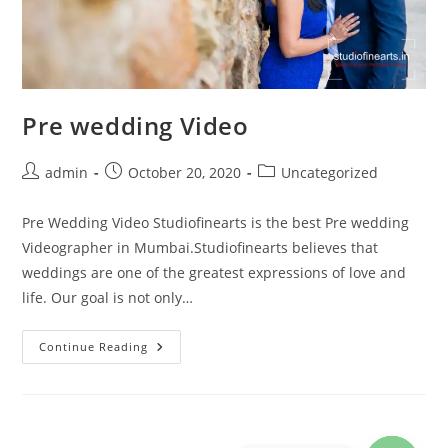
Pre wedding Video
Post
Post
Post
admin
October 20, 2020
Uncategorized
author:
published:
category:
Pre Wedding Video Studiofinearts is the best Pre wedding
Videographer in Mumbai.Studiofinearts believes that
weddings are one of the greatest expressions of love and
life. Our goal is not only…
Pre
Continue Reading
Wedding
Video