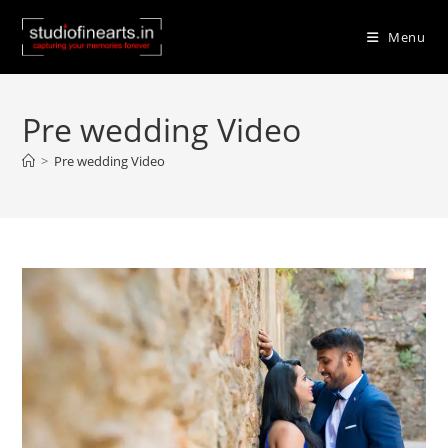
Skip
to
Menu
content
Pre wedding Video
>
Pre wedding Video