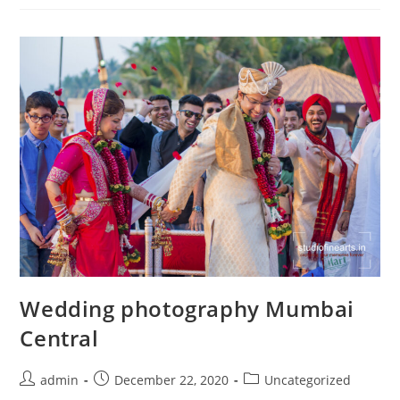
Road
Wedding photography Mumbai
Central
Post
Post
Post
admin
December 22, 2020
Uncategorized
author:
published:
category: