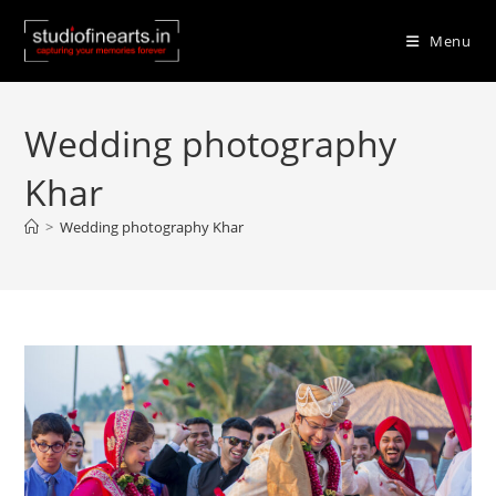
Skip
to
Menu
content
Wedding photography
Khar
>
Wedding photography Khar