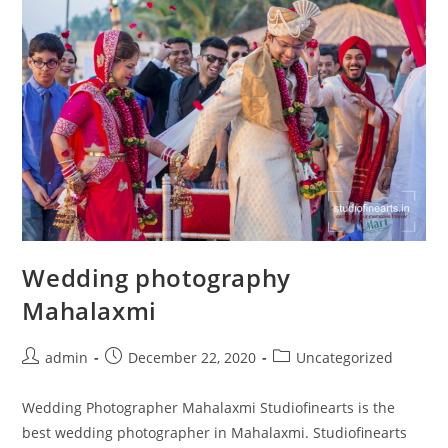
Wedding photography
Mahalaxmi
Post
Post
Post
admin
December 22, 2020
Uncategorized
author:
published:
category:
Wedding Photographer Mahalaxmi Studiofinearts is the
best wedding photographer in Mahalaxmi. Studiofinearts