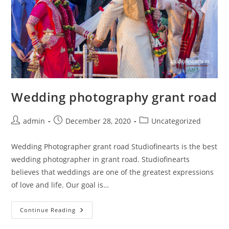
Wedding photography grant road
Post
Post
Post
admin
December 28, 2020
Uncategorized
author:
published:
category:
Wedding Photographer grant road Studiofinearts is the best
wedding photographer in grant road. Studiofinearts
believes that weddings are one of the greatest expressions
of love and life. Our goal is…
Wedding
Continue Reading
Photography
Grant