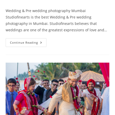
author:
published:
category:
Wedding & Pre wedding photography Mumbai
Studiofinearts is the best Wedding & Pre wedding
photography in Mumbai. Studiofinearts believes that
weddings are one of the greatest expressions of love and…
Wedding
Continue Reading
&
Pre
Wedding
Photography
Mumbai