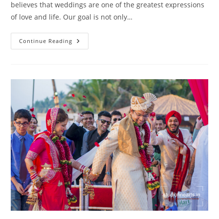
believes that weddings are one of the greatest expressions
of love and life. Our goal is not only…
Wedding
Continue Reading
Photography
Mahalaxmi