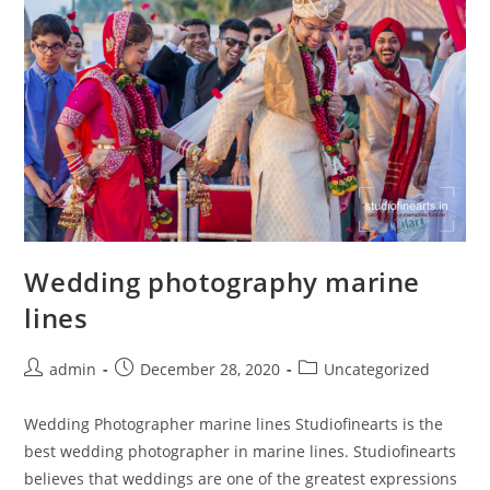
Wedding photography marine
lines
Post
Post
Post
admin
December 28, 2020
Uncategorized
author:
published:
category:
Wedding Photographer marine lines Studiofinearts is the
best wedding photographer in marine lines. Studiofinearts
believes that weddings are one of the greatest expressions