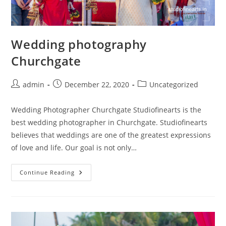
Wedding photography
Churchgate
Post
Post
Post
admin
December 22, 2020
Uncategorized
author:
published:
category:
Wedding Photographer Churchgate Studiofinearts is the
best wedding photographer in Churchgate. Studiofinearts
believes that weddings are one of the greatest expressions
of love and life. Our goal is not only…
Wedding
Continue Reading
Photography
Churchgate