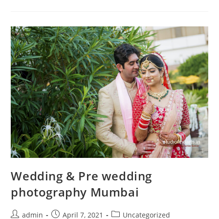
Mumbai
Wedding & Pre wedding
photography Mumbai
Post
Post
Post
admin
April 7, 2021
Uncategorized