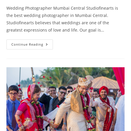
Wedding Photographer Mumbai Central Studiofinearts is
the best wedding photographer in Mumbai Central.
Studiofinearts believes that weddings are one of the
greatest expressions of love and life. Our goal is…
Wedding
Continue Reading
Photography
Mumbai
Central