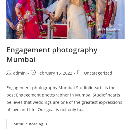
Engagement photography
Mumbai
Post
Post
Post
admin
February 15, 2022
Uncategorized
author:
published:
category:
Engagement photography Mumbai Studiofinearts is the
best Engagement photographer in Mumbai.Studiofinearts
believes that weddings are one of the greatest expressions
of love and life. Our goal is not only to…
Engagement
Continue Reading
Photography