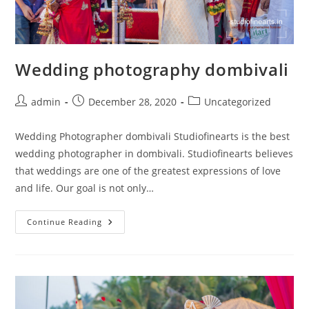
Wedding photography dombivali
Post
Post
Post
admin
December 28, 2020
Uncategorized
author:
published:
category:
Wedding Photographer dombivali Studiofinearts is the best
wedding photographer in dombivali. Studiofinearts believes
that weddings are one of the greatest expressions of love
and life. Our goal is not only…
Wedding
Continue Reading
Photography
Dombivali