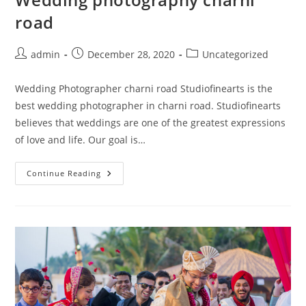
road
Post
Post
Post
admin
December 28, 2020
Uncategorized
author:
published:
category:
Wedding Photographer charni road Studiofinearts is the
best wedding photographer in charni road. Studiofinearts
believes that weddings are one of the greatest expressions
of love and life. Our goal is…
Wedding
Continue Reading
Photography
Charni
Road