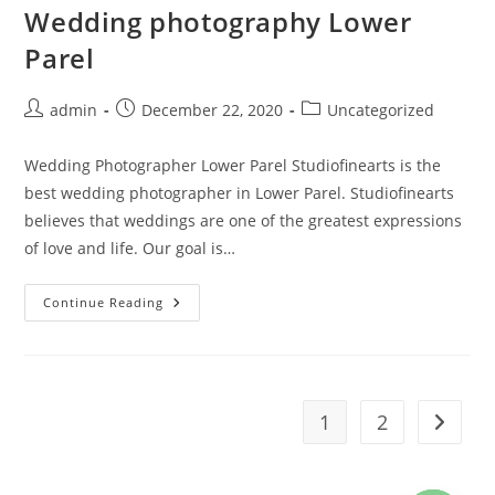
Wedding photography Lower
Parel
Post
Post
Post
admin
December 22, 2020
Uncategorized
author:
published:
category:
Wedding Photographer Lower Parel Studiofinearts is the
best wedding photographer in Lower Parel. Studiofinearts
believes that weddings are one of the greatest expressions
of love and life. Our goal is…
Wedding
Continue Reading
Photography
Lower
Parel
1
2
Go to t