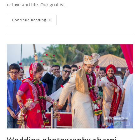
of love and life. Our goal is…
Wedding
Continue Reading
Photography
Marine
Lines
Wedding photography charni