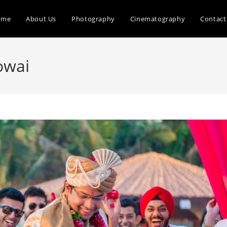
ome
About Us
Photography
Cinematography
Contact
owai