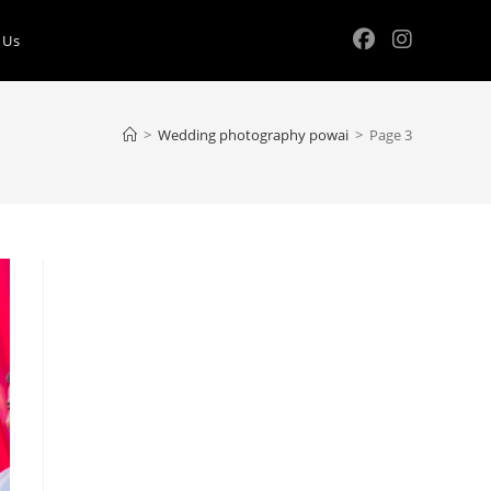
 Us
>
Wedding photography powai
>
Page 3