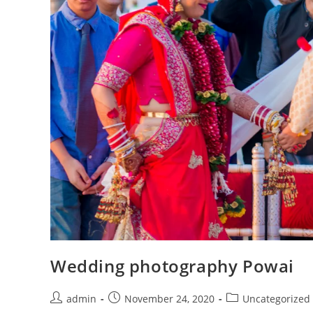
Wedding photography Powai
Post
Post
Post
admin
November 24, 2020
Uncategorized
author:
published:
category: