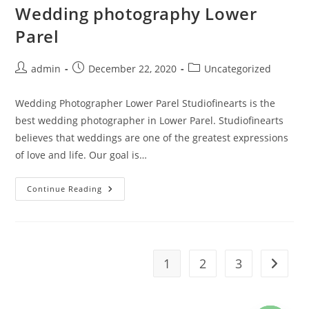
Wedding photography Lower
Parel
Post
Post
Post
admin
December 22, 2020
Uncategorized
author:
published:
category:
Wedding Photographer Lower Parel Studiofinearts is the
best wedding photographer in Lower Parel. Studiofinearts
believes that weddings are one of the greatest expressions
of love and life. Our goal is…
Wedding
Continue Reading
Photography
Lower
Parel
1
2
3
Go to t