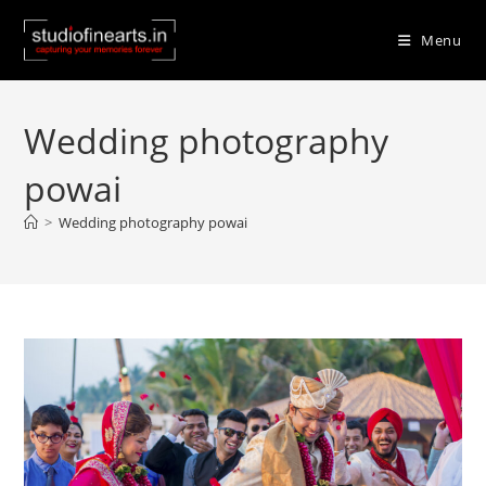
Skip
to
Menu
content
Wedding photography
powai
>
Wedding photography powai