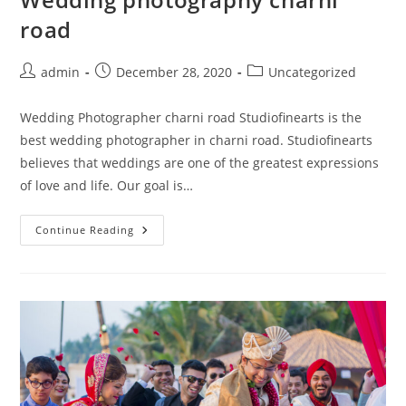
road
Post
Post
Post
admin
December 28, 2020
Uncategorized
author:
published:
category:
Wedding Photographer charni road Studiofinearts is the
best wedding photographer in charni road. Studiofinearts
believes that weddings are one of the greatest expressions
of love and life. Our goal is…
Wedding
Continue Reading
Photography
Charni
Road