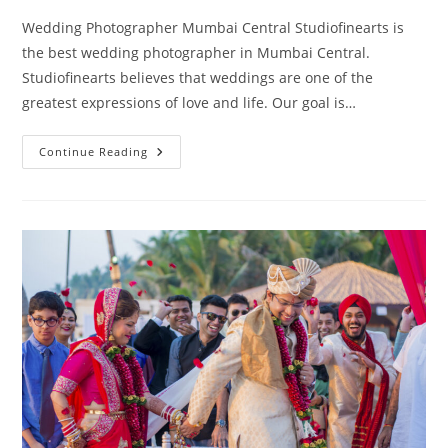
Wedding Photographer Mumbai Central Studiofinearts is
the best wedding photographer in Mumbai Central.
Studiofinearts believes that weddings are one of the
greatest expressions of love and life. Our goal is…
Wedding
Continue Reading
Photography
Mumbai
Central