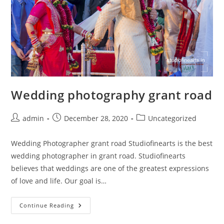
Wedding photography grant road
Post
Post
Post
admin
December 28, 2020
Uncategorized
author:
published:
category:
Wedding Photographer grant road Studiofinearts is the best
wedding photographer in grant road. Studiofinearts
believes that weddings are one of the greatest expressions
of love and life. Our goal is…
Wedding
Continue Reading
Photography
Grant