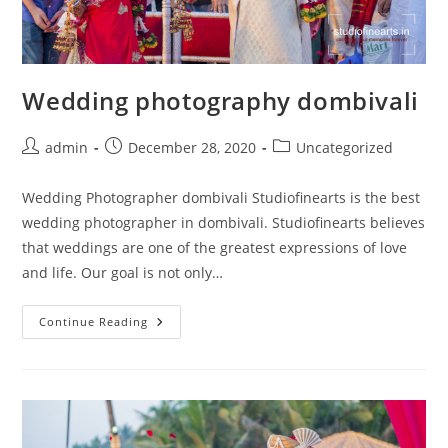
Wedding photography dombivali
Post
Post
Post
admin
December 28, 2020
Uncategorized
author:
published:
category:
Wedding Photographer dombivali Studiofinearts is the best
wedding photographer in dombivali. Studiofinearts believes
that weddings are one of the greatest expressions of love
and life. Our goal is not only…
Wedding
Continue Reading
Photography
Dombivali