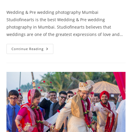
author:
published:
category:
Wedding & Pre wedding photography Mumbai
Studiofinearts is the best Wedding & Pre wedding
photography in Mumbai. Studiofinearts believes that
weddings are one of the greatest expressions of love and…
Wedding
Continue Reading
&
Pre
Wedding
Photography
Mumbai