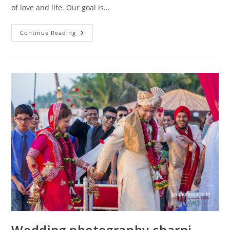
of love and life. Our goal is…
Wedding
Continue Reading
Photography
Marine
Lines
Wedding photography charni