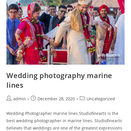
Wedding photography marine
lines
Post
Post
Post
admin
December 28, 2020
Uncategorized
author:
published:
category:
Wedding Photographer marine lines Studiofinearts is the
best wedding photographer in marine lines. Studiofinearts
believes that weddings are one of the greatest expressions