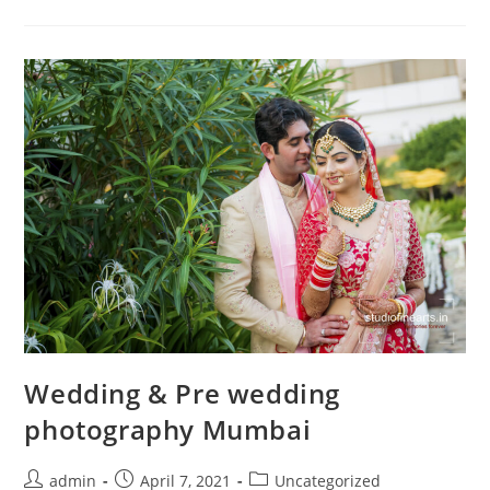
Mumbai
Wedding & Pre wedding
photography Mumbai
Post
Post
Post
admin
April 7, 2021
Uncategorized