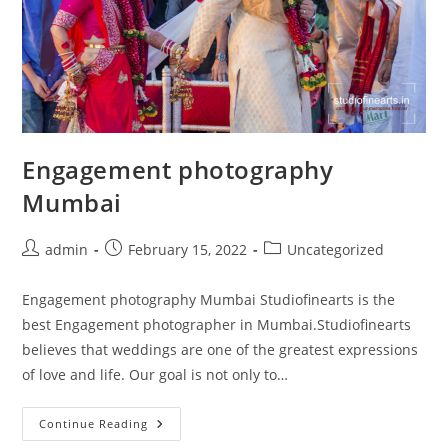
Engagement photography
Mumbai
Post
Post
Post
admin
February 15, 2022
Uncategorized
author:
published:
category:
Engagement photography Mumbai Studiofinearts is the
best Engagement photographer in Mumbai.Studiofinearts
believes that weddings are one of the greatest expressions
of love and life. Our goal is not only to…
Engagement
Continue Reading
Photography