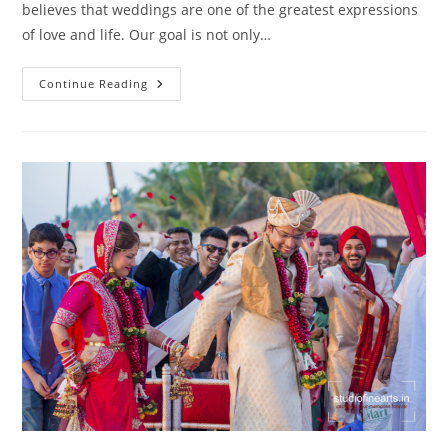
believes that weddings are one of the greatest expressions
of love and life. Our goal is not only…
Wedding
Continue Reading
Photography
Mahalaxmi