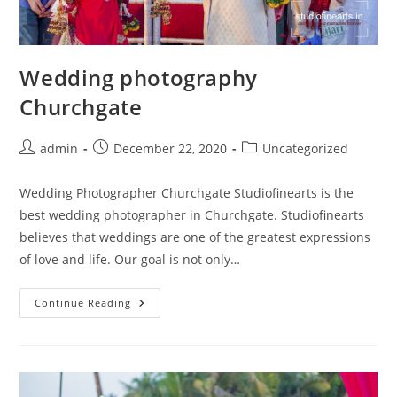
Wedding photography
Churchgate
Post
Post
Post
admin
December 22, 2020
Uncategorized
author:
published:
category:
Wedding Photographer Churchgate Studiofinearts is the
best wedding photographer in Churchgate. Studiofinearts
believes that weddings are one of the greatest expressions
of love and life. Our goal is not only…
Wedding
Continue Reading
Photography
Churchgate