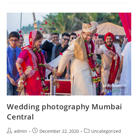
Road
Wedding photography Mumbai
Central
Post
Post
Post
admin
December 22, 2020
Uncategorized
author:
published:
category: