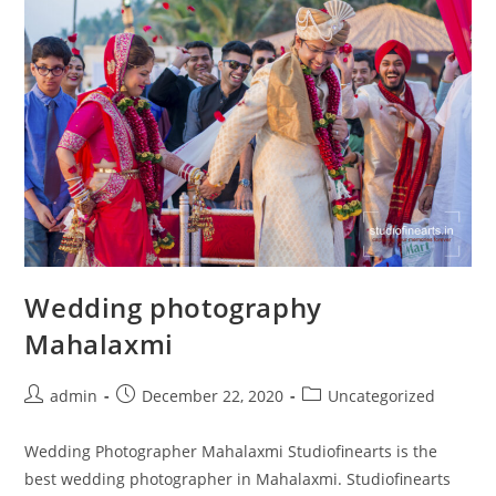
Wedding photography
Mahalaxmi
Post
Post
Post
admin
December 22, 2020
Uncategorized
author:
published:
category:
Wedding Photographer Mahalaxmi Studiofinearts is the
best wedding photographer in Mahalaxmi. Studiofinearts