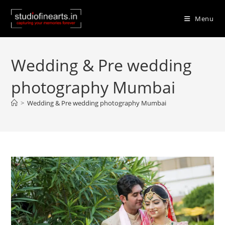
Skip
to
Menu
content
Wedding & Pre wedding
photography Mumbai
>
Wedding & Pre wedding photography Mumbai