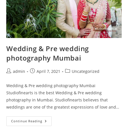
Wedding & Pre wedding
photography Mumbai
Post
Post
Post
admin
April 7, 2021
Uncategorized
author:
published:
category:
Wedding & Pre wedding photography Mumbai
Studiofinearts is the best Wedding & Pre wedding
photography in Mumbai. Studiofinearts believes that
weddings are one of the greatest expressions of love and…
Wedding
Continue Reading
&