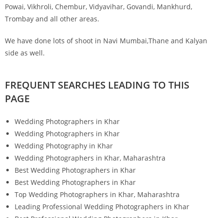
Powai, Vikhroli, Chembur, Vidyavihar, Govandi, Mankhurd,
Trombay and all other areas.
We have done lots of shoot in Navi Mumbai,Thane and Kalyan
side as well.
FREQUENT SEARCHES LEADING TO THIS
PAGE
Wedding Photographers in Khar
Wedding Photographers in Khar
Wedding Photography in Khar
Wedding Photographers in Khar, Maharashtra
Best Wedding Photographers in Khar
Best Wedding Photographers in Khar
Top Wedding Photographers in Khar, Maharashtra
Leading Professional Wedding Photographers in Khar