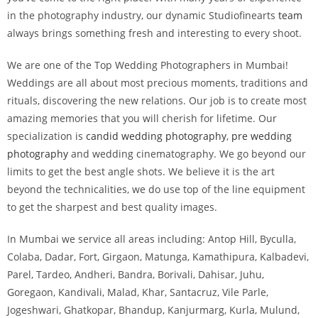
in the photography industry, our dynamic Studiofinearts
team
always brings something fresh and interesting to every shoot.
We are one of the Top Wedding Photographers in Mumbai!
Weddings are all about most precious moments, traditions and
rituals, discovering the new relations. Our job is to create most
amazing memories that you will cherish for lifetime. Our
specialization is
candid wedding photography
,
pre wedding
photography
and wedding cinematography. We go beyond our
limits to get the best angle shots. We believe it is the art
beyond the technicalities, we do use top of the line equipment
to get the sharpest and best quality images.
In Mumbai we service all areas including: Antop Hill, Byculla,
Colaba, Dadar, Fort, Girgaon, Matunga, Kamathipura, Kalbadevi,
Parel, Tardeo, Andheri, Bandra, Borivali, Dahisar, Juhu,
Goregaon, Kandivali, Malad, Khar, Santacruz, Vile Parle,
Jogeshwari, Ghatkopar, Bhandup, Kanjurmarg, Kurla, Mulund,