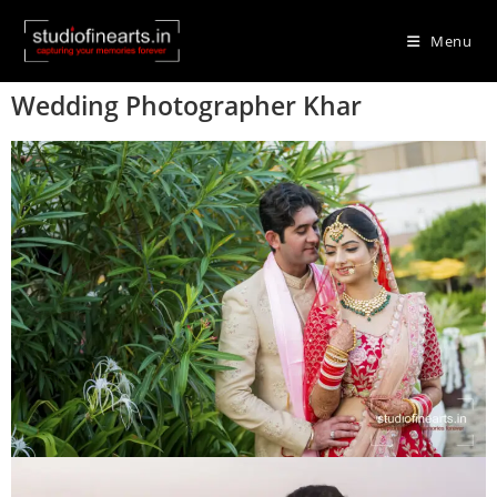
Menu
Wedding Photographer Khar