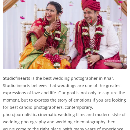
Studiofinearts
is the best wedding photographer in Khar.
Studiofinearts believes that weddings are one of the greatest
expressions of love and life. Our goal is not only to capture the
moment, but to express the story of emotions.If you are looking
for best candid photographers, contemporary,
photojournalistic, cinematic wedding films and modern style of
wedding photography and wedding cinematography then
you’ve come to the right place. With many years of experience