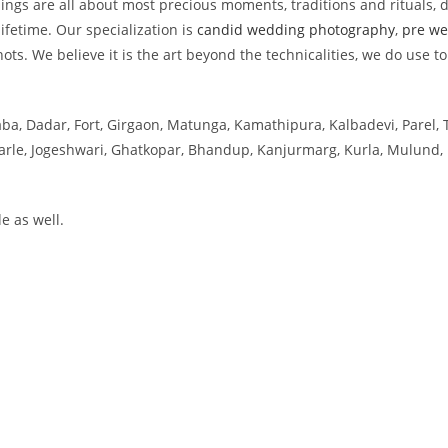
s are all about most precious moments, traditions and rituals, d
ifetime. Our specialization is
candid wedding photography
,
pre we
ts. We believe it is the art beyond the technicalities, we do use to
aba, Dadar, Fort, Girgaon, Matunga, Kamathipura, Kalbadevi, Parel, 
 Parle, Jogeshwari, Ghatkopar, Bhandup, Kanjurmarg, Kurla, Mulund, 
e as well.
ai
tra