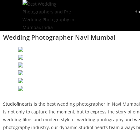
H
Wedding Photographer Navi Mumbai
Studiofinearts
is the best wedding photographer in Navi Mumbai. S
is not only to capture the moment, but to express the story of em
wedding films and modern style of wedding photography and wedd
photography industry, our dynamic Studiofinearts
team
always br