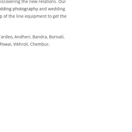
iscovering the new relations. Our
dding photography
and wedding
p of the line equipment to get the
Tardeo, Andheri, Bandra, Borivali,
Powai, Vikhroli, Chembur,