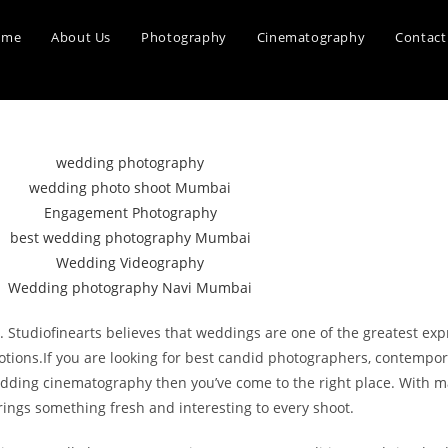
ome
About Us
Photography
Cinematography
Contact
tudiofinearts believes that weddings are one of the greatest expre
otions.If you are looking for best candid photographers, contempor
ing cinematography then you’ve come to the right place. With ma
ings something fresh and interesting to every shoot.