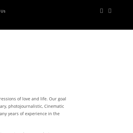
 Us
ssions of love and life. Our goal
ary, photojournalistic, Cinematic
ny years of experience in the