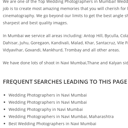
We are one of the Top Wedding Photographers in Mumbai! Wedding
job is to create most amazing memories that you will cherish for l
cinematography. We go beyond our limits to get the best angle sho
sharpest and best quality images.
In Mumbai we service all areas including: Antop Hill, Byculla, Col
Dahisar, Juhu, Goregaon, Kandivali, Malad, Khar, Santacruz, Vile
Vidyavihar, Govandi, Mankhurd, Trombay and all other areas.
We have done lots of shoot in Navi Mumbai,Thane and Kalyan sid
FREQUENT SEARCHES LEADING TO THIS PAGE
Wedding Photographers in Navi Mumbai
Wedding Photographers in Navi Mumbai
Wedding Photography in Navi Mumb
Wedding Photographers in Navi Mumbai, Maharash
Best Wedding Photographers in Navi Mumbai