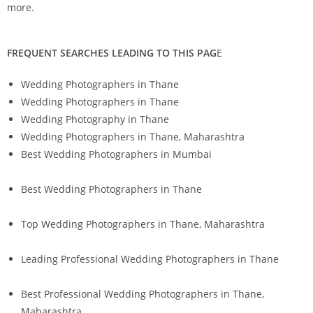
more.
FREQUENT SEARCHES LEADING TO THIS PAG
E
Wedding Photographers in Thane
Wedding Photographers in Thane
Wedding Photography in Thane
Wedding Photographers in Thane, Maharashtra
Best Wedding Photographers in Mumbai
Best Wedding Photographers in Thane
Top Wedding Photographers in Thane, Maharashtra
Leading Professional Wedding Photographers in Thane
Best Professional Wedding Photographers in Thane,
Maharashtra