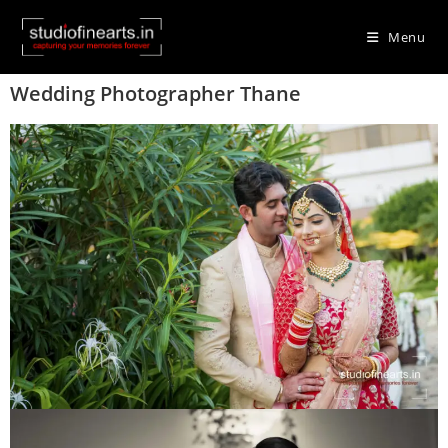
Menu
Wedding Photographer Thane