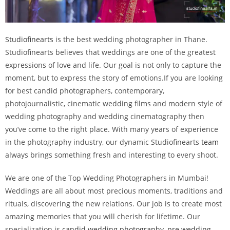
Studiofinearts
is the best wedding photographer in Thane.
Studiofinearts believes that weddings are one of the greatest
expressions of love and life. Our goal is not only to capture the
moment, but to express the story of emotions.If you are looking
for best candid photographers, contemporary,
photojournalistic, cinematic wedding films and modern style of
wedding photography and wedding cinematography then
you’ve come to the right place. With many years of experience
in the photography industry, our dynamic Studiofinearts
team
always brings something fresh and interesting to every shoot.
We are one of the Top Wedding Photographers in Mumbai!
Weddings are all about most precious moments, traditions and
rituals, discovering the new relations. Our job is to create most
amazing memories that you will cherish for lifetime. Our
specialization is
candid wedding photography
,
pre wedding