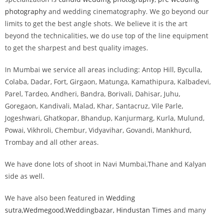
photography
and wedding cinematography. We go beyond our
limits to get the best angle shots. We believe it is the art
beyond the technicalities, we do use top of the line equipment
to get the sharpest and best quality images.
In Mumbai we service all areas including: Antop Hill, Byculla,
Colaba, Dadar, Fort, Girgaon, Matunga, Kamathipura, Kalbadevi,
Parel, Tardeo, Andheri, Bandra, Borivali, Dahisar, Juhu,
Goregaon, Kandivali, Malad, Khar, Santacruz, Vile Parle,
Jogeshwari, Ghatkopar, Bhandup, Kanjurmarg, Kurla, Mulund,
Powai, Vikhroli, Chembur, Vidyavihar, Govandi, Mankhurd,
Trombay and all other areas.
We have done lots of shoot in Navi Mumbai,Thane and Kalyan
side as well.
We have also been featured in
Wedding
sutra,
Wedmegood,W
eddingbazar,
Hindustan Times
and many