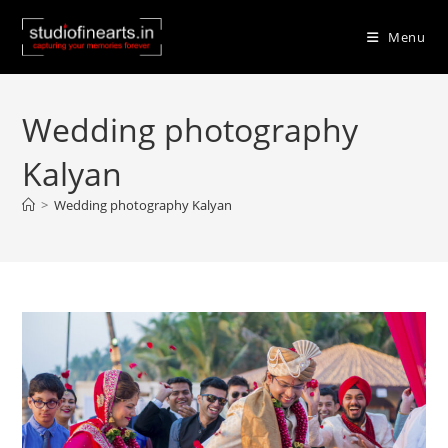
Skip
to
Menu
content
Wedding photography
Kalyan
>
Wedding photography Kalyan