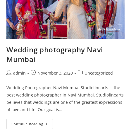
Wedding photography Navi
Mumbai
Post
Post
Post
admin
November 3, 2020
Uncategorized
author:
published:
category:
Wedding Photographer Navi Mumbai Studiofinearts is the
best wedding photographer in Navi Mumbai. Studiofinearts
believes that weddings are one of the greatest expressions
of love and life. Our goal is…
Wedding
Continue Reading
Photography