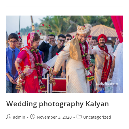
Navi
Mumbai
Wedding photography Kalyan
Post
Post
Post
admin
November 3, 2020
Uncategorized
author:
published:
category: